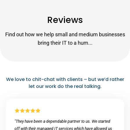
Reviews
Find out how we help small and medium businesses
bring their IT to a hum...
We love to chit-chat with clients – but we’d rather
let our work do the real talking.
"They have been a dependable partner to us. We started
off with their managed IT services which have allowed us