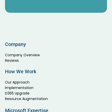
Company
Company Overview
Reviews
How We Work
Our Approach
Implementation
D365 Upgrade
Resource Augmentation
Microsoft Expertise