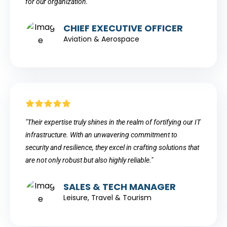
for our organization."
CHIEF EXECUTIVE OFFICER
Aviation & Aerospace
"Their expertise truly shines in the realm of fortifying our IT
infrastructure. With an unwavering commitment to
security and resilience, they excel in crafting solutions that
are not only robust but also highly reliable."
SALES & TECH MANAGER
Leisure, Travel & Tourism