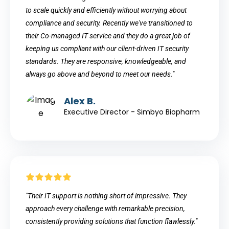
to scale quickly and efficiently without worrying about
compliance and security. Recently we've transitioned to
their Co-managed IT service and they do a great job of
keeping us compliant with our client-driven IT security
standards. They are responsive, knowledgeable, and
always go above and beyond to meet our needs."
Alex B.
Executive Director - Simbyo Biopharm
"Their IT support is nothing short of impressive. They
approach every challenge with remarkable precision,
consistently providing solutions that function flawlessly."