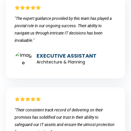
"The expert guidance provided by this team has played a
pivotal role in our ongoing success. Their ability to
navigate us through intricate IT decisions has been
invaluable."
EXECUTIVE ASSISTANT
Architecture & Planning
"Their consistent track record of delivering on their
promises has solidified our trust in their ability to
safeguard our IT assets and ensure the utmost protection