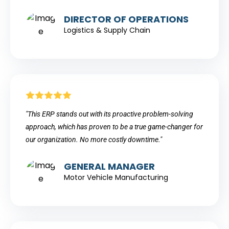
DIRECTOR OF OPERATIONS
Logistics & Supply Chain
"This ERP stands out with its proactive problem-solving
approach, which has proven to be a true game-changer for
our organization. No more costly downtime."
GENERAL MANAGER
Motor Vehicle Manufacturing