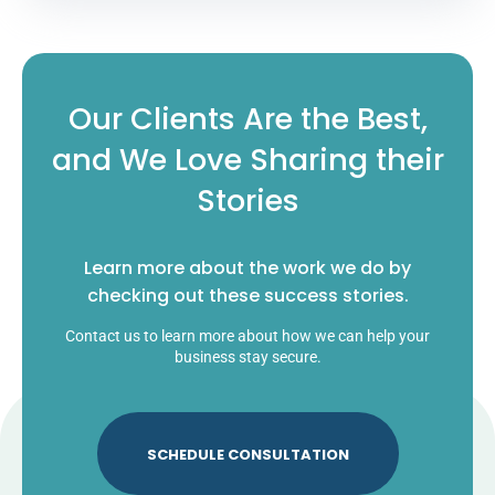
Our Clients Are the Best,
and We Love Sharing their
Stories
Learn more about the work we do by
checking out these success stories.
Contact us to learn more about how we can help your
business stay secure.
SCHEDULE CONSULTATION