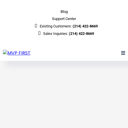
Blog
Support Center
Existing Customers:
(214) 422-8669
Sales Inquiries:
(214) 422-8669