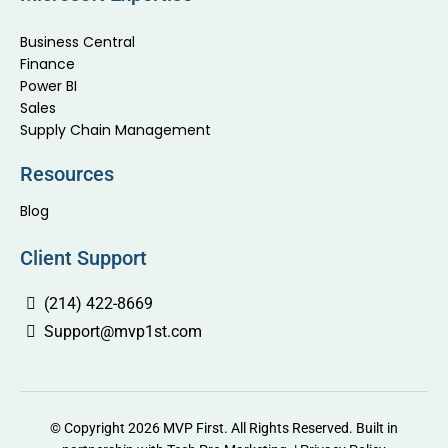
Business Central
Finance
Power BI
Sales
Supply Chain Management
Resources
Blog
Client Support
(214) 422-8669
Support@mvp1st.com
© Copyright 2026 MVP First. All Rights Reserved. Built in